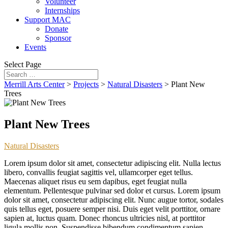
Volunteer
Internships
Support MAC
Donate
Sponsor
Events
Select Page
Merrill Arts Center
>
Projects
>
Natural Disasters
>
Plant New
Trees
Plant New Trees
Natural Disasters
Lorem ipsum dolor sit amet, consectetur adipiscing elit. Nulla lectus
libero, convallis feugiat sagittis vel, ullamcorper eget tellus.
Maecenas aliquet risus eu sem dapibus, eget feugiat nulla
elementum. Pellentesque pulvinar sed dolor et cursus. Lorem ipsum
dolor sit amet, consectetur adipiscing elit. Nunc augue tortor, sodales
quis tellus eget, posuere semper nisi. Duis eget velit porttitor, ornare
sapien at, luctus quam. Donec rhoncus ultricies nisl, at porttitor
ligula mollis non. Suspendisse bibendum condimentum sapien.