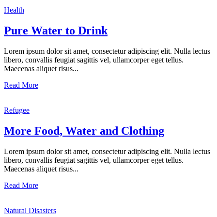
Health
Pure Water to Drink
Lorem ipsum dolor sit amet, consectetur adipiscing elit. Nulla lectus
libero, convallis feugiat sagittis vel, ullamcorper eget tellus.
Maecenas aliquet risus...
Read More
Refugee
More Food, Water and Clothing
Lorem ipsum dolor sit amet, consectetur adipiscing elit. Nulla lectus
libero, convallis feugiat sagittis vel, ullamcorper eget tellus.
Maecenas aliquet risus...
Read More
Natural Disasters