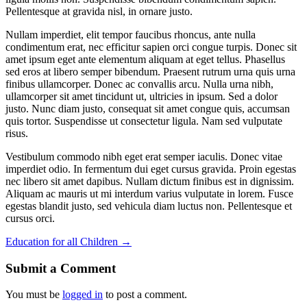
Pellentesque at gravida nisl, in ornare justo.
Nullam imperdiet, elit tempor faucibus rhoncus, ante nulla
condimentum erat, nec efficitur sapien orci congue turpis. Donec sit
amet ipsum eget ante elementum aliquam at eget tellus. Phasellus
sed eros at libero semper bibendum. Praesent rutrum urna quis urna
finibus ullamcorper. Donec ac convallis arcu. Nulla urna nibh,
ullamcorper sit amet tincidunt ut, ultricies in ipsum. Sed a dolor
justo. Nunc diam justo, consequat sit amet congue quis, accumsan
quis tortor. Suspendisse ut consectetur ligula. Nam sed vulputate
risus.
Vestibulum commodo nibh eget erat semper iaculis. Donec vitae
imperdiet odio. In fermentum dui eget cursus gravida. Proin egestas
nec libero sit amet dapibus. Nullam dictum finibus est in dignissim.
Aliquam ac mauris ut mi interdum varius vulputate in lorem. Fusce
egestas blandit justo, sed vehicula diam luctus non. Pellentesque et
cursus orci.
Education for all Children
→
Submit a Comment
You must be
logged in
to post a comment.