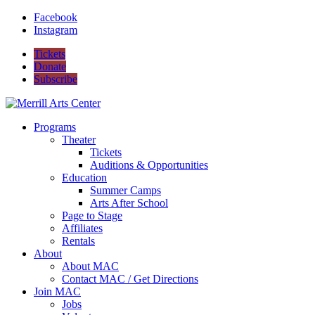
Facebook
Instagram
Tickets
Donate
Subscribe
Programs
Theater
Tickets
Auditions & Opportunities
Education
Summer Camps
Arts After School
Page to Stage
Affiliates
Rentals
About
About MAC
Contact MAC / Get Directions
Join MAC
Jobs