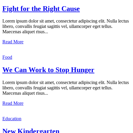
Fight for the Right Cause
Lorem ipsum dolor sit amet, consectetur adipiscing elit. Nulla lectus
libero, convallis feugiat sagittis vel, ullamcorper eget tellus.
Maecenas aliquet risus...
Read More
Food
We Can Work to Stop Hunger
Lorem ipsum dolor sit amet, consectetur adipiscing elit. Nulla lectus
libero, convallis feugiat sagittis vel, ullamcorper eget tellus.
Maecenas aliquet risus...
Read More
Education
New Kindergarten