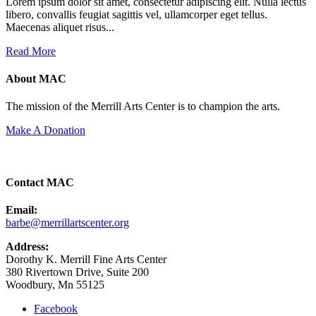
Lorem ipsum dolor sit amet, consectetur adipiscing elit. Nulla lectus
libero, convallis feugiat sagittis vel, ullamcorper eget tellus.
Maecenas aliquet risus...
Read More
About MAC
The mission of the Merrill Arts Center is to champion the arts.
Make A Donation
Contact MAC
Email:
barbe@merrillartscenter.org
Address:
Dorothy K. Merrill Fine Arts Center
380 Rivertown Drive, Suite 200
Woodbury, Mn 55125
Facebook