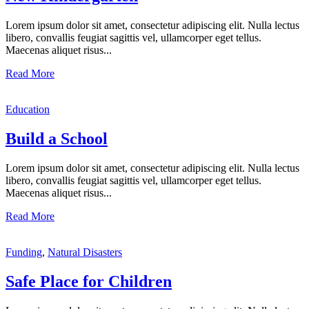
Lorem ipsum dolor sit amet, consectetur adipiscing elit. Nulla lectus
libero, convallis feugiat sagittis vel, ullamcorper eget tellus.
Maecenas aliquet risus...
Read More
Education
Build a School
Lorem ipsum dolor sit amet, consectetur adipiscing elit. Nulla lectus
libero, convallis feugiat sagittis vel, ullamcorper eget tellus.
Maecenas aliquet risus...
Read More
Funding
,
Natural Disasters
Safe Place for Children