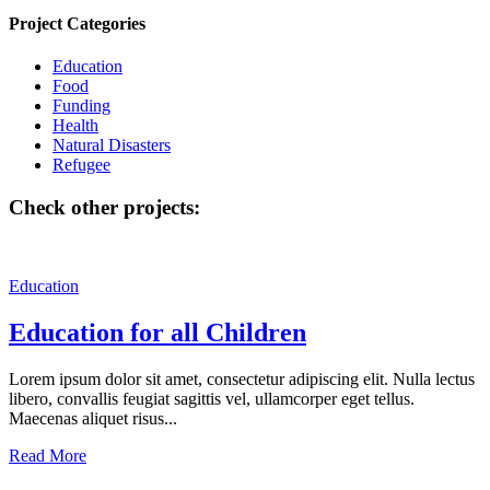
Project Categories
Education
Food
Funding
Health
Natural Disasters
Refugee
Check other projects:
Education
Education for all Children
Lorem ipsum dolor sit amet, consectetur adipiscing elit. Nulla lectus
libero, convallis feugiat sagittis vel, ullamcorper eget tellus.
Maecenas aliquet risus...
Read More