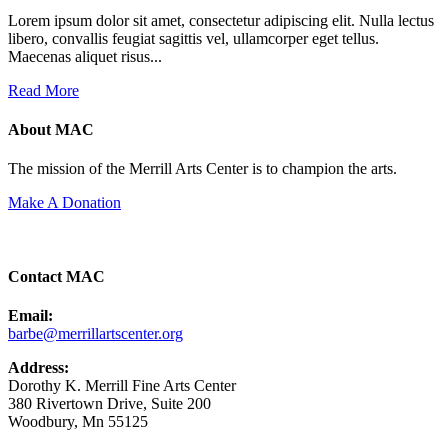
Lorem ipsum dolor sit amet, consectetur adipiscing elit. Nulla lectus
libero, convallis feugiat sagittis vel, ullamcorper eget tellus.
Maecenas aliquet risus...
Read More
About MAC
The mission of the Merrill Arts Center is to champion the arts.
Make A Donation
Contact MAC
Email:
barbe@merrillartscenter.org
Address:
Dorothy K. Merrill Fine Arts Center
380 Rivertown Drive, Suite 200
Woodbury, Mn 55125