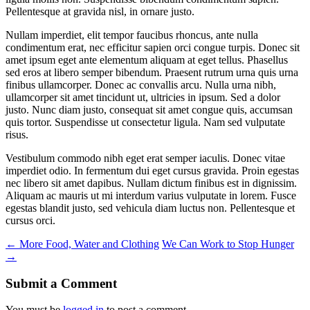
Pellentesque at gravida nisl, in ornare justo.
Nullam imperdiet, elit tempor faucibus rhoncus, ante nulla
condimentum erat, nec efficitur sapien orci congue turpis. Donec sit
amet ipsum eget ante elementum aliquam at eget tellus. Phasellus
sed eros at libero semper bibendum. Praesent rutrum urna quis urna
finibus ullamcorper. Donec ac convallis arcu. Nulla urna nibh,
ullamcorper sit amet tincidunt ut, ultricies in ipsum. Sed a dolor
justo. Nunc diam justo, consequat sit amet congue quis, accumsan
quis tortor. Suspendisse ut consectetur ligula. Nam sed vulputate
risus.
Vestibulum commodo nibh eget erat semper iaculis. Donec vitae
imperdiet odio. In fermentum dui eget cursus gravida. Proin egestas
nec libero sit amet dapibus. Nullam dictum finibus est in dignissim.
Aliquam ac mauris ut mi interdum varius vulputate in lorem. Fusce
egestas blandit justo, sed vehicula diam luctus non. Pellentesque et
cursus orci.
←
More Food, Water and Clothing
We Can Work to Stop Hunger
→
Submit a Comment
You must be
logged in
to post a comment.