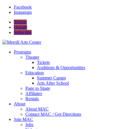
Facebook
Instagram
Tickets
Donate
Subscribe
Programs
Theater
Tickets
Auditions & Opportunities
Education
Summer Camps
Arts After School
Page to Stage
Affiliates
Rentals
About
About MAC
Contact MAC / Get Directions
Join MAC
Jobs