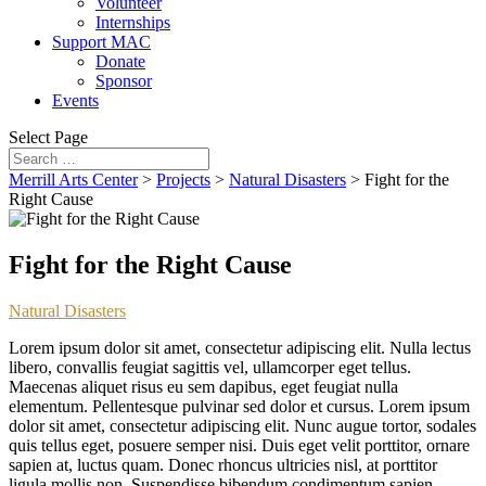
Volunteer
Internships
Support MAC
Donate
Sponsor
Events
Select Page
Merrill Arts Center
>
Projects
>
Natural Disasters
>
Fight for the
Right Cause
Fight for the Right Cause
Natural Disasters
Lorem ipsum dolor sit amet, consectetur adipiscing elit. Nulla lectus
libero, convallis feugiat sagittis vel, ullamcorper eget tellus.
Maecenas aliquet risus eu sem dapibus, eget feugiat nulla
elementum. Pellentesque pulvinar sed dolor et cursus. Lorem ipsum
dolor sit amet, consectetur adipiscing elit. Nunc augue tortor, sodales
quis tellus eget, posuere semper nisi. Duis eget velit porttitor, ornare
sapien at, luctus quam. Donec rhoncus ultricies nisl, at porttitor
ligula mollis non. Suspendisse bibendum condimentum sapien.