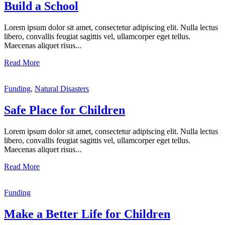
Build a School
Lorem ipsum dolor sit amet, consectetur adipiscing elit. Nulla lectus
libero, convallis feugiat sagittis vel, ullamcorper eget tellus.
Maecenas aliquet risus...
Read More
Funding
,
Natural Disasters
Safe Place for Children
Lorem ipsum dolor sit amet, consectetur adipiscing elit. Nulla lectus
libero, convallis feugiat sagittis vel, ullamcorper eget tellus.
Maecenas aliquet risus...
Read More
Funding
Make a Better Life for Children