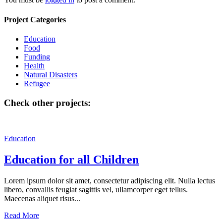
Project Categories
Education
Food
Funding
Health
Natural Disasters
Refugee
Check other projects:
Education
Education for all Children
Lorem ipsum dolor sit amet, consectetur adipiscing elit. Nulla lectus
libero, convallis feugiat sagittis vel, ullamcorper eget tellus.
Maecenas aliquet risus...
Read More