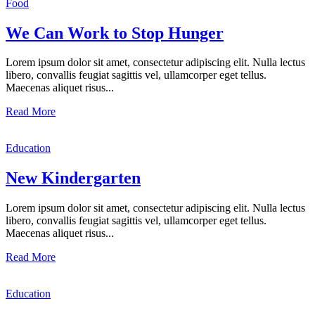
Food
We Can Work to Stop Hunger
Lorem ipsum dolor sit amet, consectetur adipiscing elit. Nulla lectus
libero, convallis feugiat sagittis vel, ullamcorper eget tellus.
Maecenas aliquet risus...
Read More
Education
New Kindergarten
Lorem ipsum dolor sit amet, consectetur adipiscing elit. Nulla lectus
libero, convallis feugiat sagittis vel, ullamcorper eget tellus.
Maecenas aliquet risus...
Read More
Education