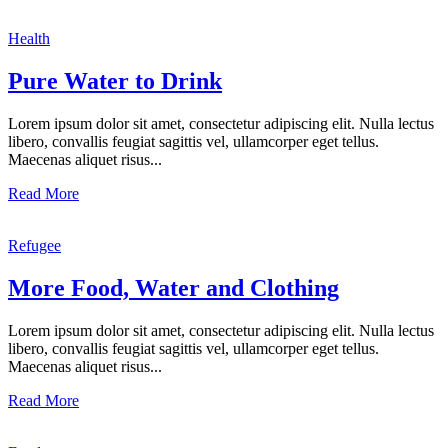
Health
Pure Water to Drink
Lorem ipsum dolor sit amet, consectetur adipiscing elit. Nulla lectus
libero, convallis feugiat sagittis vel, ullamcorper eget tellus.
Maecenas aliquet risus...
Read More
Refugee
More Food, Water and Clothing
Lorem ipsum dolor sit amet, consectetur adipiscing elit. Nulla lectus
libero, convallis feugiat sagittis vel, ullamcorper eget tellus.
Maecenas aliquet risus...
Read More