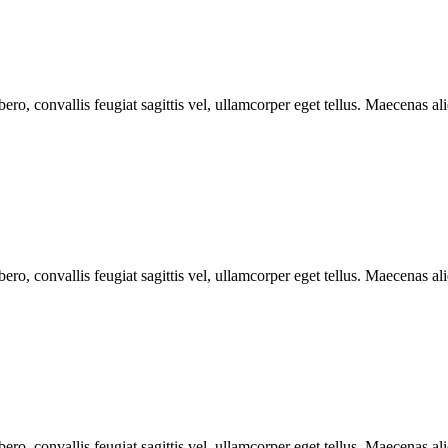
ero, convallis feugiat sagittis vel, ullamcorper eget tellus. Maecenas aliq
ero, convallis feugiat sagittis vel, ullamcorper eget tellus. Maecenas aliq
ero, convallis feugiat sagittis vel, ullamcorper eget tellus. Maecenas aliq