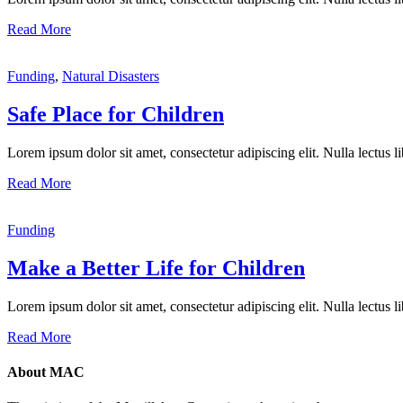
Read More
Funding
,
Natural Disasters
Safe Place for Children
Lorem ipsum dolor sit amet, consectetur adipiscing elit. Nulla lectus lib
Read More
Funding
Make a Better Life for Children
Lorem ipsum dolor sit amet, consectetur adipiscing elit. Nulla lectus lib
Read More
About MAC