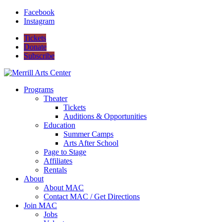
Facebook
Instagram
Tickets
Donate
Subscribe
Programs
Theater
Tickets
Auditions & Opportunities
Education
Summer Camps
Arts After School
Page to Stage
Affiliates
Rentals
About
About MAC
Contact MAC / Get Directions
Join MAC
Jobs