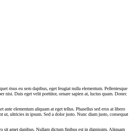
aliquet risus eu sem dapibus, eget feugiat nulla elementum. Pellentesque
r nisi. Duis eget velit porttitor, ornare sapien at, luctus quam. Donec
t ante elementum aliquam at eget tellus. Phasellus sed eros at libero
 ut, ultricies in ipsum. Sed a dolor justo. Nunc diam justo, consequat
o sit amet dapibus. Nullam dictum finibus est in dignissim. Aliquam