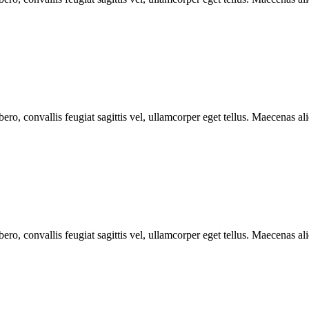
ero, convallis feugiat sagittis vel, ullamcorper eget tellus. Maecenas aliq
ero, convallis feugiat sagittis vel, ullamcorper eget tellus. Maecenas aliq