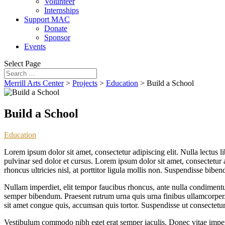
Volunteer
Internships
Support MAC
Donate
Sponsor
Events
Select Page
Merrill Arts Center
>
Projects
>
Education
>
Build a School
Build a School
Education
Lorem ipsum dolor sit amet, consectetur adipiscing elit. Nulla lectus l
pulvinar sed dolor et cursus. Lorem ipsum dolor sit amet, consectetur a
rhoncus ultricies nisl, at porttitor ligula mollis non. Suspendisse bib
Nullam imperdiet, elit tempor faucibus rhoncus, ante nulla condimentum
semper bibendum. Praesent rutrum urna quis urna finibus ullamcorper. D
sit amet congue quis, accumsan quis tortor. Suspendisse ut consectetur
Vestibulum commodo nibh eget erat semper iaculis. Donec vitae imperd