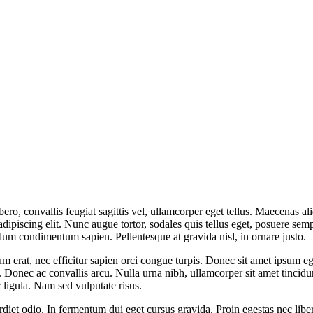
ibero, convallis feugiat sagittis vel, ullamcorper eget tellus. Maecenas 
dipiscing elit. Nunc augue tortor, sodales quis tellus eget, posuere sempe
endum condimentum sapien. Pellentesque at gravida nisl, in ornare justo.
 erat, nec efficitur sapien orci congue turpis. Donec sit amet ipsum ege
onec ac convallis arcu. Nulla urna nibh, ullamcorper sit amet tincidunt
 ligula. Nam sed vulputate risus.
iet odio. In fermentum dui eget cursus gravida. Proin egestas nec liber