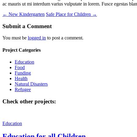
ac mauris ut mi interdum varius vulputate in lorem. Fusce egestas bland
←
New Kindergarten
Safe Place for Children
→
Submit a Comment
You must be
logged in
to post a comment.
Project Categories
Education
Food
Funding
Health
Natural Disasters
Refugee
Check other projects:
Education
Education for all Children