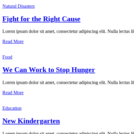
Natural Disasters
Fight for the Right Cause
Lorem ipsum dolor sit amet, consectetur adipiscing elit. Nulla lectus lib
Read More
Food
We Can Work to Stop Hunger
Lorem ipsum dolor sit amet, consectetur adipiscing elit. Nulla lectus lib
Read More
Education
New Kindergarten
Lorem ipsum dolor sit amet, consectetur adipiscing elit. Nulla lectus lib