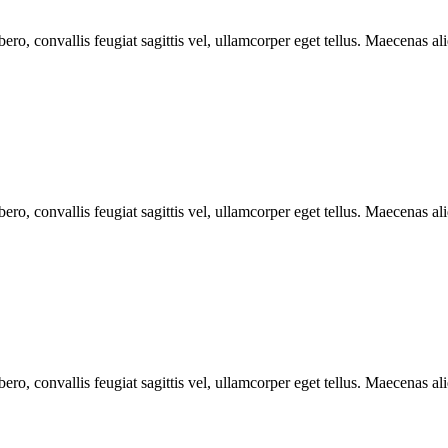
ero, convallis feugiat sagittis vel, ullamcorper eget tellus. Maecenas aliq
ero, convallis feugiat sagittis vel, ullamcorper eget tellus. Maecenas aliq
ero, convallis feugiat sagittis vel, ullamcorper eget tellus. Maecenas aliq