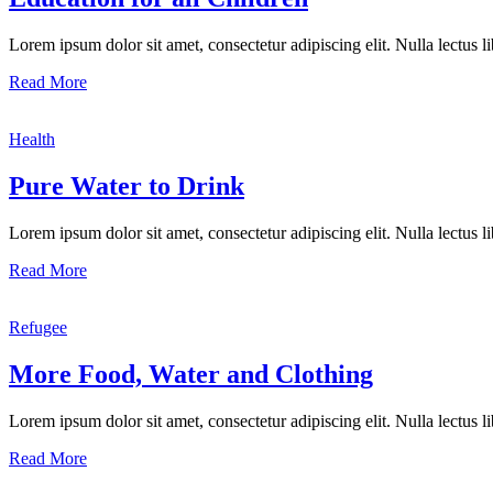
Lorem ipsum dolor sit amet, consectetur adipiscing elit. Nulla lectus lib
Read More
Health
Pure Water to Drink
Lorem ipsum dolor sit amet, consectetur adipiscing elit. Nulla lectus lib
Read More
Refugee
More Food, Water and Clothing
Lorem ipsum dolor sit amet, consectetur adipiscing elit. Nulla lectus lib
Read More