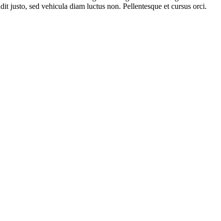
it justo, sed vehicula diam luctus non. Pellentesque et cursus orci.