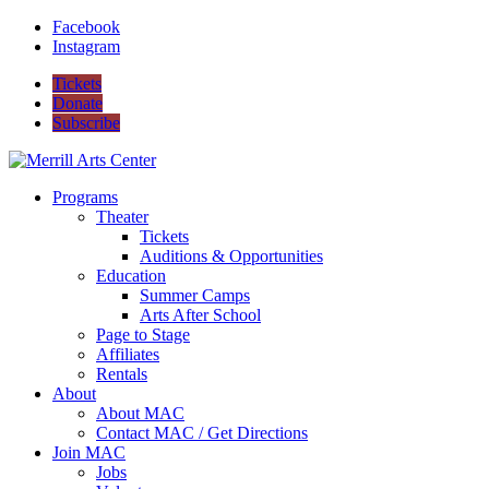
Facebook
Instagram
Tickets
Donate
Subscribe
Programs
Theater
Tickets
Auditions & Opportunities
Education
Summer Camps
Arts After School
Page to Stage
Affiliates
Rentals
About
About MAC
Contact MAC / Get Directions
Join MAC
Jobs