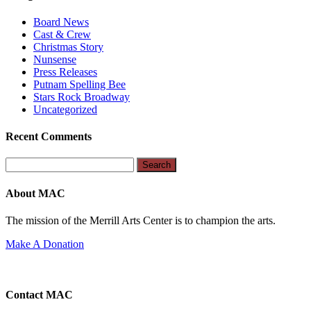
Board News
Cast & Crew
Christmas Story
Nunsense
Press Releases
Putnam Spelling Bee
Stars Rock Broadway
Uncategorized
Recent Comments
Search
for:
About MAC
The mission of the Merrill Arts Center is to champion the arts.
Make A Donation
Contact MAC