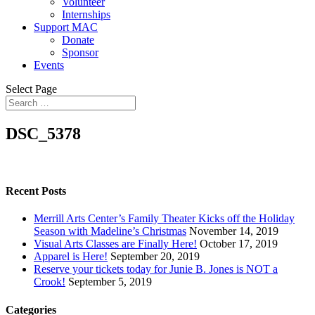
Volunteer
Internships
Support MAC
Donate
Sponsor
Events
Select Page
DSC_5378
Recent Posts
Merrill Arts Center’s Family Theater Kicks off the Holiday
Season with Madeline’s Christmas
November 14, 2019
Visual Arts Classes are Finally Here!
October 17, 2019
Apparel is Here!
September 20, 2019
Reserve your tickets today for Junie B. Jones is NOT a
Crook!
September 5, 2019
Categories