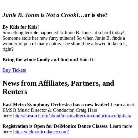
Junie B. Jones is Not a Crook!…
or is she?
By Kids for Kids!
Something terrible happened to Junie B. Jones at school today!
Someone stole her new furry mittens! So when Junie B. finds a
wonderful pen of many colors, she should be allowed to keep it,
right?
Bring the whole family and find out!
Rated G
Buy Tickets
News from Affiliates, Partners, and
Renters
East Metro Symphony Orchestra has a new leader!
Learn about
EMSO Music Director & Conductor, Craig Hara
here:
http://emsorch.org/about/music-director-conductor-craig-hara
Registration is Open for DelMonico Dance Classes
. Learn more
here:
https://delmonicodance.com/