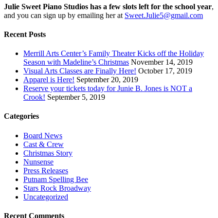
Julie Sweet Piano Studios has a few slots left for the school year
,
and you can sign up by emailing her at
Sweet.Julie5@gmail.com
Recent Posts
Merrill Arts Center’s Family Theater Kicks off the Holiday
Season with Madeline’s Christmas
November 14, 2019
Visual Arts Classes are Finally Here!
October 17, 2019
Apparel is Here!
September 20, 2019
Reserve your tickets today for Junie B. Jones is NOT a
Crook!
September 5, 2019
Categories
Board News
Cast & Crew
Christmas Story
Nunsense
Press Releases
Putnam Spelling Bee
Stars Rock Broadway
Uncategorized
Recent Comments