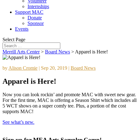
Volunteer
Internships
Support MAC
Donate
Sponsor
Events
Select Page
Merrill Arts Center
>
Board News
>
Apparel is Here!
by
Alison Cromie
|
Sep 20, 2019
|
Board News
Apparel is Here!
Now you can look rockin’ and promote MAC with sweet new gear.
For the first time, MAC is offering a Season Shirt which includes all
5 WCT shows on a super comfy tee. Plus, a portion of the cost
supports MAC!
See what’s new.
Sign up for MEA Arts Sampler Camp!