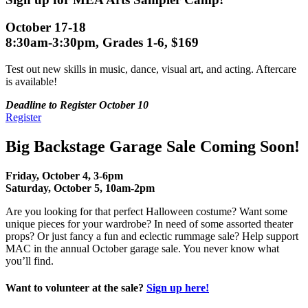
October 17-18
8:30am-3:30pm, Grades 1-6, $169
Test out new skills in music, dance, visual art, and acting. Aftercare
is available!
Deadline to Register October 10
Register
Big Backstage Garage Sale Coming Soon!
Friday, October 4, 3-6pm
Saturday, October 5, 10am-2pm
Are you looking for that perfect Halloween costume? Want some
unique pieces for your wardrobe? In need of some assorted theater
props? Or just fancy a fun and eclectic rummage sale? Help support
MAC in the annual October garage sale. You never know what
you’ll find.
Want to volunteer at the sale?
Sign up here!