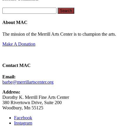
Search
for:
About MAC
The mission of the Merrill Arts Center is to champion the arts.
Make A Donation
Contact MAC
Email:
barbe@merrillartscenter.org
Address:
Dorothy K. Merrill Fine Arts Center
380 Rivertown Drive, Suite 200
Woodbury, Mn 55125
Facebook
Instagram