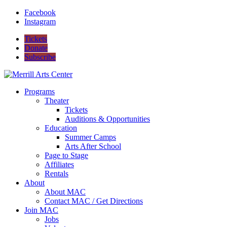
Facebook
Instagram
Tickets
Donate
Subscribe
Programs
Theater
Tickets
Auditions & Opportunities
Education
Summer Camps
Arts After School
Page to Stage
Affiliates
Rentals
About
About MAC
Contact MAC / Get Directions
Join MAC
Jobs