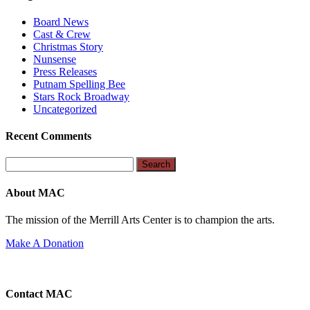
Board News
Cast & Crew
Christmas Story
Nunsense
Press Releases
Putnam Spelling Bee
Stars Rock Broadway
Uncategorized
Recent Comments
Search
for:
About MAC
The mission of the Merrill Arts Center is to champion the arts.
Make A Donation
Contact MAC