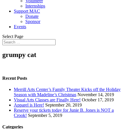
Volunteer
Internships
Support MAC
Donate
Sponsor
Events
Select Page
grumpy cat
Recent Posts
Merrill Arts Center’s Family Theater Kicks off the Holiday
Season with Madeline’s Christmas
November 14, 2019
Visual Arts Classes are Finally Here!
October 17, 2019
Apparel is Here!
September 20, 2019
Reserve your tickets today for Junie B. Jones is NOT a
Crook!
September 5, 2019
Categories