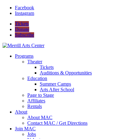
Facebook
Instagram
Tickets
Donate
Subscribe
Programs
Theater
Tickets
Auditions & Opportunities
Education
Summer Camps
Arts After School
Page to Stage
Affiliates
Rentals
About
About MAC
Contact MAC / Get Directions
Join MAC
Jobs