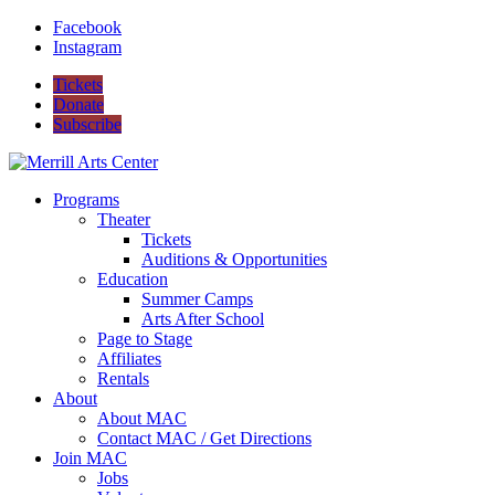
Facebook
Instagram
Tickets
Donate
Subscribe
Programs
Theater
Tickets
Auditions & Opportunities
Education
Summer Camps
Arts After School
Page to Stage
Affiliates
Rentals
About
About MAC
Contact MAC / Get Directions
Join MAC
Jobs