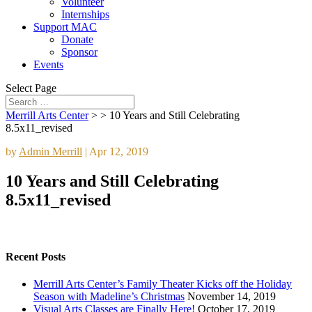
Volunteer
Internships
Support MAC
Donate
Sponsor
Events
Select Page
Merrill Arts Center
> >
10 Years and Still Celebrating
8.5x11_revised
by
Admin Merrill
|
Apr 12, 2019
10 Years and Still Celebrating
8.5x11_revised
Recent Posts
Merrill Arts Center’s Family Theater Kicks off the Holiday
Season with Madeline’s Christmas
November 14, 2019
Visual Arts Classes are Finally Here!
October 17, 2019