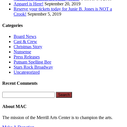
Apparel is Here!
September 20, 2019
Reserve your tickets today for Junie B. Jones is NOT a
Crook!
September 5, 2019
Categories
Board News
Cast & Crew
Christmas Story
Nunsense
Press Releases
Putnam Spelling Bee
Stars Rock Broadway
Uncategorized
Recent Comments
Search
for:
About MAC
The mission of the Merrill Arts Center is to champion the arts.