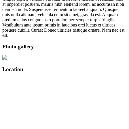
at imperdiet posuere, mauris nibh eleifend lorem, ac accumsan nibh
diam eu nulla. Suspendisse fermentum laoreet aliquam. Quisque
quis nulla aliquam, vehicula enim sit amet, gravida est. Aliquam
pretium tellus congue justo porttitor, nec semper turpis fringilla.
Vestibulum ante ipsum primis in faucibus orci luctus et ultrices
posuere cubilia Curae; Donec ultricies tristique ornare. Nam nec est
est.
Photo gallery
Location