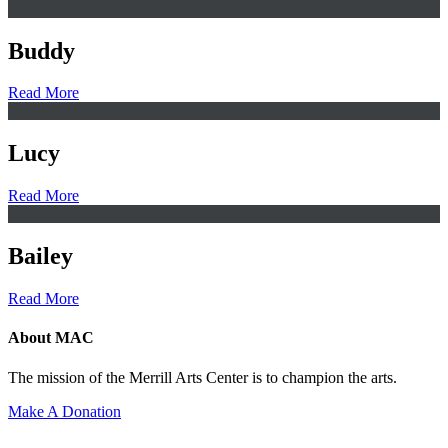
Buddy
Read More
Lucy
Read More
Bailey
Read More
About MAC
The mission of the Merrill Arts Center is to champion the arts.
Make A Donation