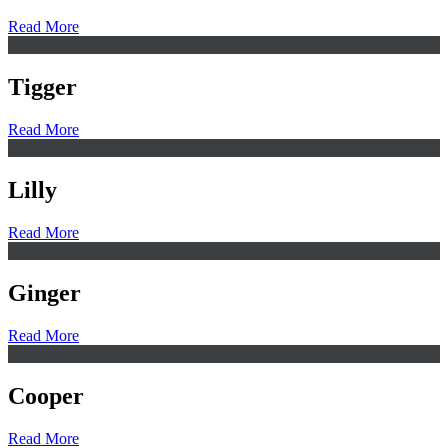
Read More
Tigger
Read More
Lilly
Read More
Ginger
Read More
Cooper
Read More