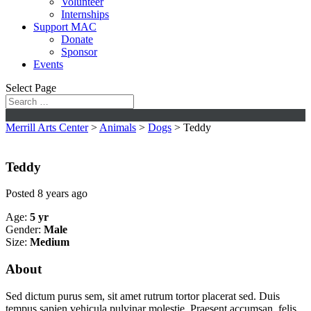
Volunteer
Internships
Support MAC
Donate
Sponsor
Events
Select Page
Merrill Arts Center
>
Animals
>
Dogs
>
Teddy
Teddy
Posted 8 years ago
Age:
5 yr
Gender:
Male
Size:
Medium
About
Sed dictum purus sem, sit amet rutrum tortor placerat sed. Duis
tempus sapien vehicula pulvinar molestie. Praesent accumsan, felis