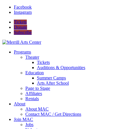
Facebook
Instagram
Tickets
Donate
Subscribe
Programs
Theater
Tickets
Auditions & Opportunities
Education
Summer Camps
Arts After School
Page to Stage
Affiliates
Rentals
About
About MAC
Contact MAC / Get Directions
Join MAC
Jobs