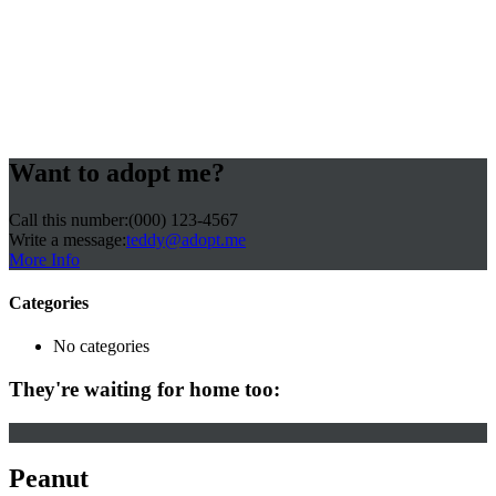
Want to adopt me?
Call this number:
(000) 123-4567
Write a message:
teddy@adopt.me
More Info
Categories
No categories
They're waiting for home too:
Peanut