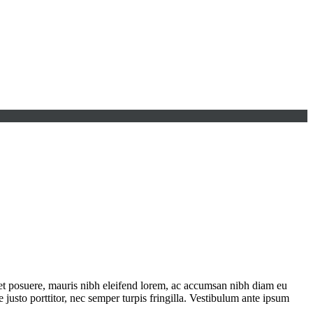
iet posuere, mauris nibh eleifend lorem, ac accumsan nibh diam eu
justo porttitor, nec semper turpis fringilla. Vestibulum ante ipsum