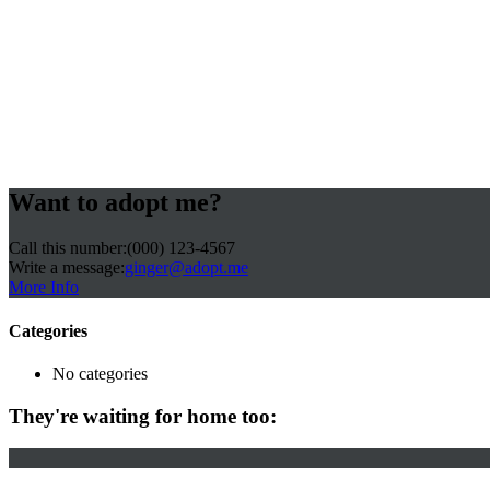
Want to adopt me?
Call this number:
(000) 123-4567
Write a message:
ginger@adopt.me
More Info
Categories
No categories
They're waiting for home too: