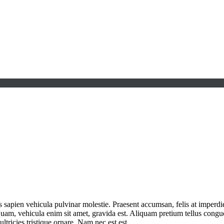
s sapien vehicula pulvinar molestie. Praesent accumsan, felis at imperd
am, vehicula enim sit amet, gravida est. Aliquam pretium tellus congue 
ltricies tristique ornare. Nam nec est est.