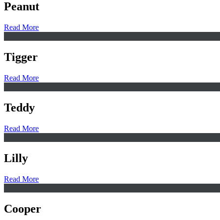
Peanut
Read More
Tigger
Read More
Teddy
Read More
Lilly
Read More
Cooper