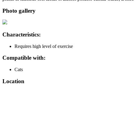
Photo gallery
Characteristics:
Requires high level of exercise
Compatible with:
Cats
Location