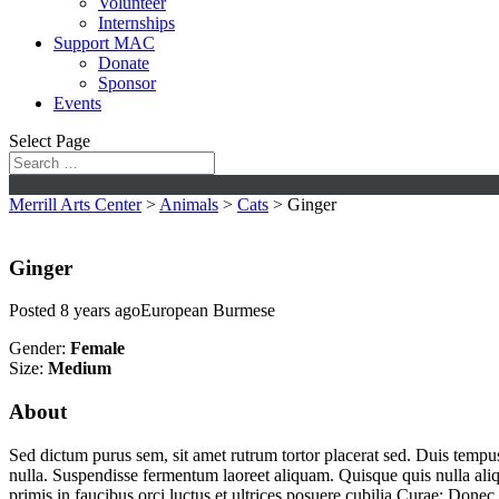
Volunteer
Internships
Support MAC
Donate
Sponsor
Events
Select Page
Merrill Arts Center
>
Animals
>
Cats
>
Ginger
Ginger
Posted 8 years ago
European Burmese
Gender:
Female
Size:
Medium
About
Sed dictum purus sem, sit amet rutrum tortor placerat sed. Duis tempu
nulla. Suspendisse fermentum laoreet aliquam. Quisque quis nulla aliqu
primis in faucibus orci luctus et ultrices posuere cubilia Curae; Donec u