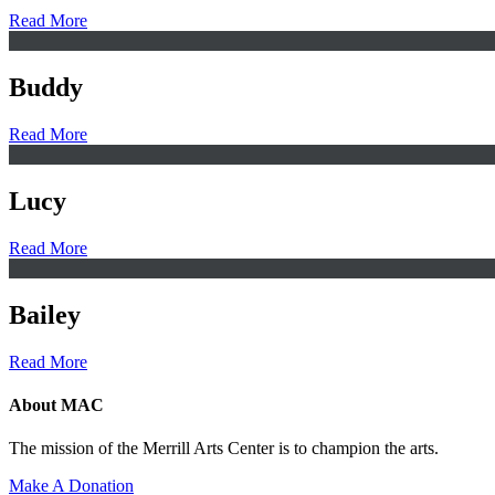
Read More
Buddy
Read More
Lucy
Read More
Bailey
Read More
About MAC
The mission of the Merrill Arts Center is to champion the arts.
Make A Donation