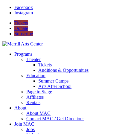
Facebook
Instagram
Tickets
Donate
Subscribe
Programs
Theater
Tickets
Auditions & Opportunities
Education
Summer Camps
Arts After School
Page to Stage
Affiliates
Rentals
About
About MAC
Contact MAC / Get Directions
Join MAC
Jobs