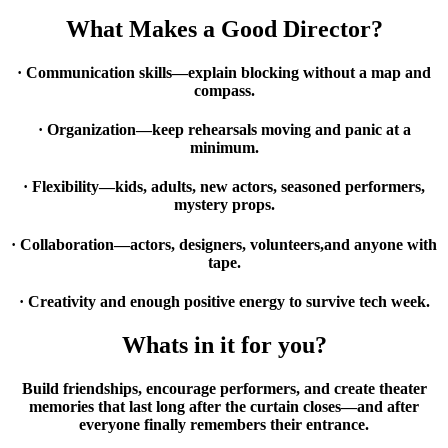
What Makes a Good Director?
· Communication skills—explain blocking without a map and
compass.
· Organization—keep rehearsals moving and panic at a
minimum.
· Flexibility—kids, adults, new actors, seasoned performers,
mystery props.
· Collaboration—actors, designers, volunteers,
and anyone with
tape.
· Creativity and enough positive energy to survive tech week.
Whats in it for you?
Build friendships, encourage performers, and create theater
memories that last long after the curtain closes—and after
everyone finally remembers their entrance.