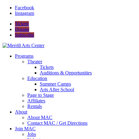
Facebook
Instagram
Tickets
Donate
Subscribe
Programs
Theater
Tickets
Auditions & Opportunities
Education
Summer Camps
Arts After School
Page to Stage
Affiliates
Rentals
About
About MAC
Contact MAC / Get Directions
Join MAC
Jobs