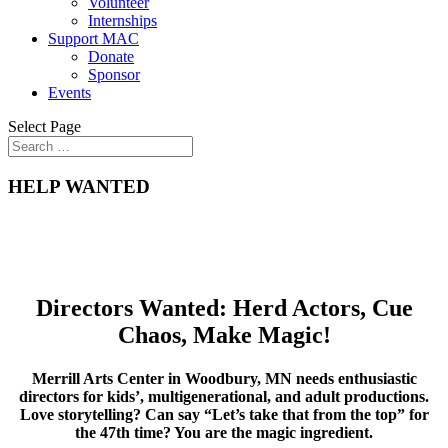
Volunteer
Internships
Support MAC
Donate
Sponsor
Events
Select Page
HELP WANTED
Di
re
ctors Want
ed: Herd Actors, Cue
Chaos, Make Magic!
Merrill Arts Center in Woodbury, MN needs enthusiastic
directors fo
r kids’, multigenerational, and adult productions.
Love storytelling? Can say “Let’s take that from the top” for
the 47th time? You are the magic ingredient.