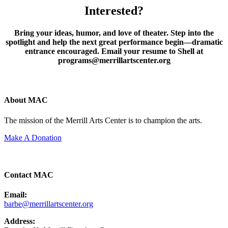
Interested?
Bring your ideas, humor, and love of theater. Step into the
spotlight and help the next great performance begin—dramatic
entrance encouraged. Email your resume to Shell at
programs@merrillartscenter.org
About MAC
The mission of the Merrill Arts Center is to champion the arts.
Make A Donation
Contact MAC
Email:
barbe@merrillartscenter.org
Address: