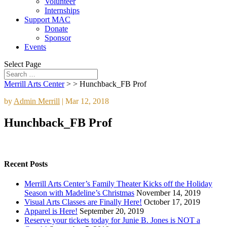
Volunteer
Internships
Support MAC
Donate
Sponsor
Events
Select Page
Merrill Arts Center
> >
Hunchback_FB Prof
by
Admin Merrill
|
Mar 12, 2018
Hunchback_FB Prof
Recent Posts
Merrill Arts Center’s Family Theater Kicks off the Holiday
Season with Madeline’s Christmas
November 14, 2019
Visual Arts Classes are Finally Here!
October 17, 2019
Apparel is Here!
September 20, 2019
Reserve your tickets today for Junie B. Jones is NOT a