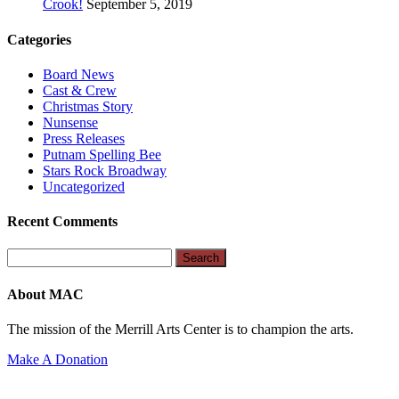
Crook!
September 5, 2019
Categories
Board News
Cast & Crew
Christmas Story
Nunsense
Press Releases
Putnam Spelling Bee
Stars Rock Broadway
Uncategorized
Recent Comments
Search
for:
About MAC
The mission of the Merrill Arts Center is to champion the arts.
Make A Donation