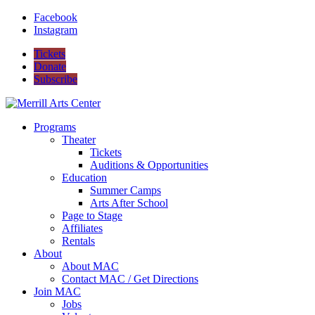
Facebook
Instagram
Tickets
Donate
Subscribe
Programs
Theater
Tickets
Auditions & Opportunities
Education
Summer Camps
Arts After School
Page to Stage
Affiliates
Rentals
About
About MAC
Contact MAC / Get Directions
Join MAC
Jobs